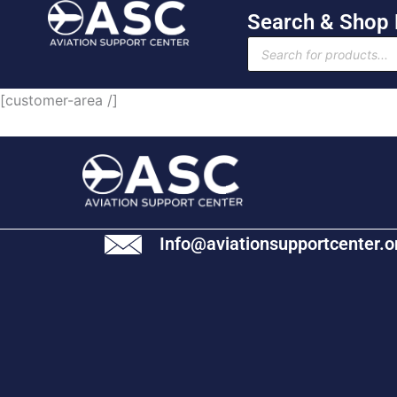
Skip
Search & Shop
to
Products
content
search
[customer-area /]
Info@aviationsupportcenter.