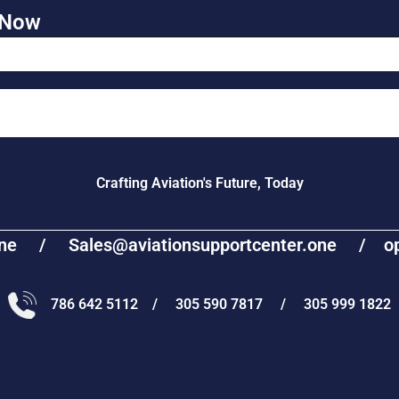
 Now
Crafting Aviation's Future, Today
one / Sales@aviationsupportcenter.one / oper
786 642 5112 / 305 590 7817 / 305 999 1822