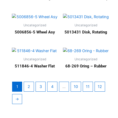
Uncategorized
Uncategorized
5006856-5 Wheel Asy
5013431 Disk, Rotating
Uncategorized
Uncategorized
511846-4 Washer Flat
68-269 Oring – Rubber
1
2
3
4
…
10
11
12
→