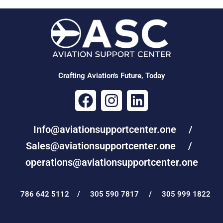
Crafting Aviation's Future, Today
F
I
L
a
n
i
c
s
n
Info@aviationsupportcenter.one /
e
t
k
Sales@aviationsupportcenter.one /
b
a
e
operations@aviationsupportcenter.one
o
g
d
o
r
i
786 642 5112 / 305 590 7817 / 305 999 1822
k
a
n
m