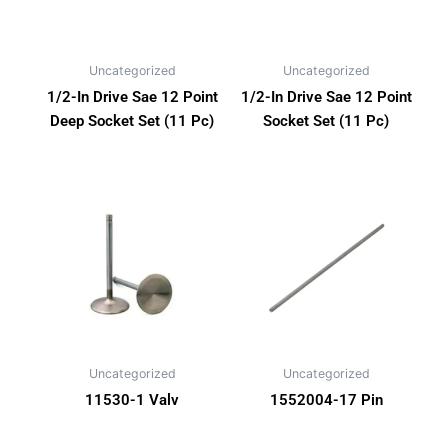
Uncategorized
Uncategorized
1/2-In Drive Sae 12 Point
1/2-In Drive Sae 12 Point
Deep Socket Set (11 Pc)
Socket Set (11 Pc)
Uncategorized
Uncategorized
11530-1 Valv
1552004-17 Pin