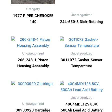
Category
Uncategorized
1977 PIPER CHEROKEE
140
244-650-3 Disk-Rotating
Uncategorized
Uncategorized
266-248-1 Piston
3011072 Gasket-Sensor
Housing Assembly
Temperature
Uncategorized
Uncategorized
40C4MDL125 80V,
30903920 Cartridge
500Ah Lead Acid Battery