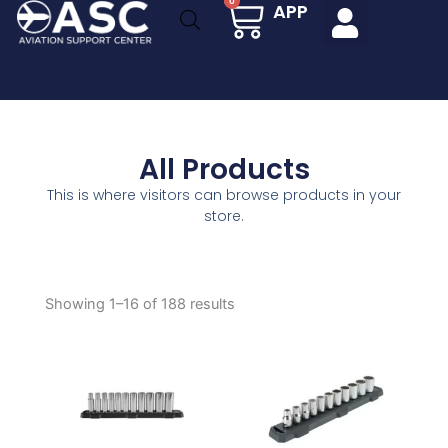
Cart
0
APP
Skip
to
content
All Products
This is where visitors can browse products in your
store.
Showing 1–16 of 188 results