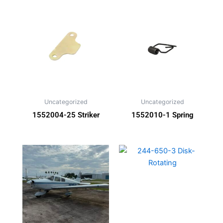
Uncategorized
Uncategorized
1552004-25 Striker
1552010-1 Spring