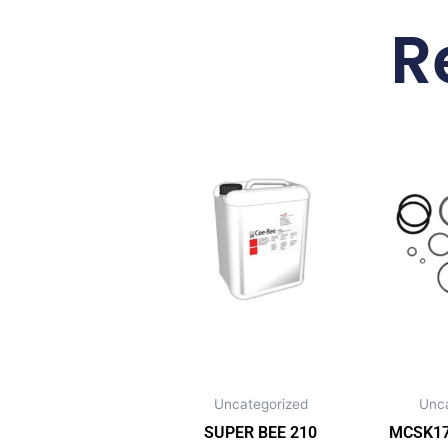
R
Uncategorized
Unc
SUPER BEE 210
MCSK172