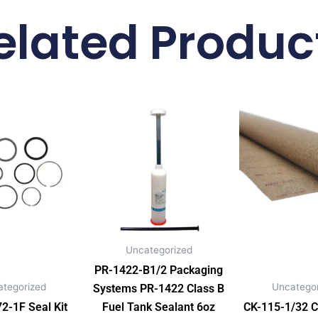
elated Produc
Uncategorized
PR-1422-B1/2 Packaging
ategorized
Uncategor
Systems PR-1422 Class B
-1F Seal Kit
Fuel Tank Sealant 6oz
CK-115-1/32 C