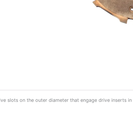
ive slots on the outer diameter that engage drive inserts in 