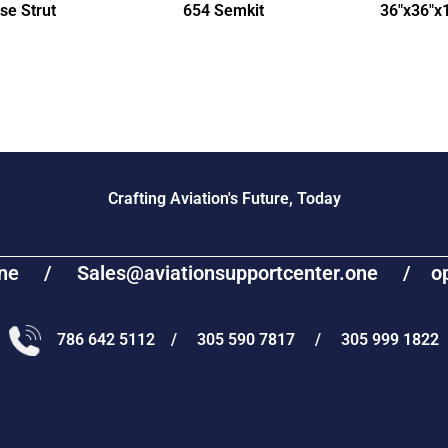
se Strut
654 Semkit
36″x36″x
Crafting Aviation's Future, Today
one / Sales@aviationsupportcenter.one / oper
786 642 5112 / 305 590 7817 / 305 999 1822