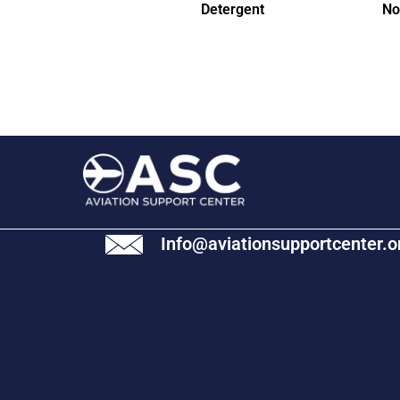
Detergent
No
Info@aviationsupportcenter.