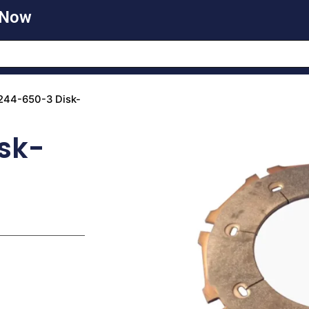
 Now
244-650-3 Disk-
sk-