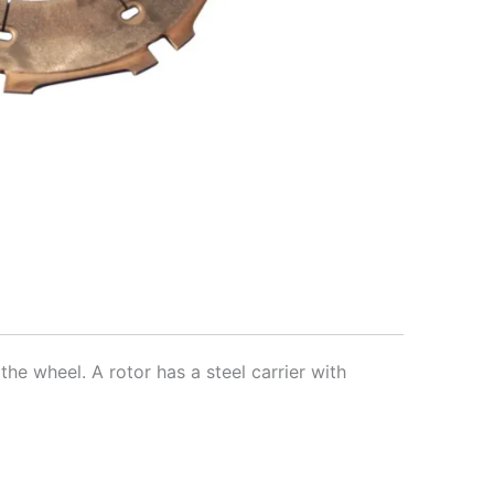
the wheel. A rotor has a steel carrier with