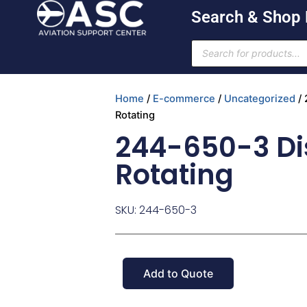
Skip
Search & Shop
to
content
Products
search
Home
/
E-commerce
/
Uncategorized
/ 
Rotating
244-650-3 Di
Rotating
SKU: 244-650-3
Add to Quote