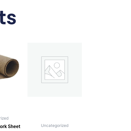
ts
ized
Uncategorized
ork Sheet