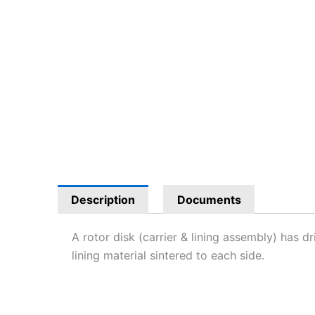
Description
Documents
A rotor disk (carrier & lining assembly) has dr
lining material sintered to each side.