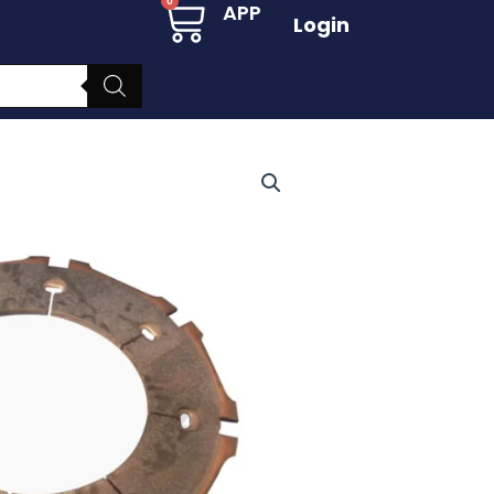
Cart
0
APP
Login