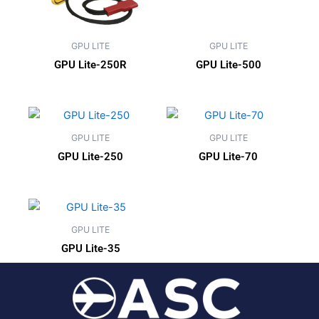
GPU LITE
GPU LITE
GPU Lite-250R
GPU Lite-500
GPU LITE
GPU LITE
GPU Lite-250
GPU Lite-70
GPU LITE
GPU Lite-35