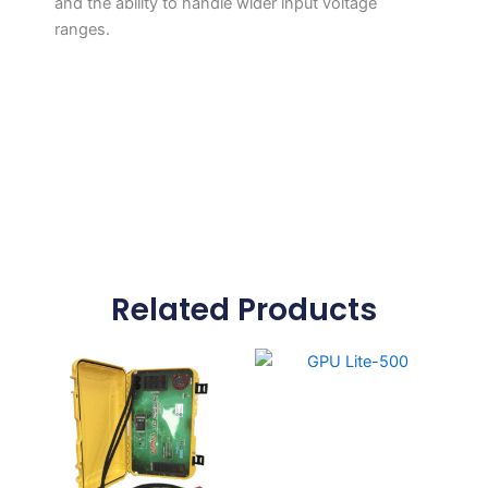
and the ability to handle wider input voltage
ranges.
Related Products