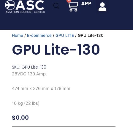
Cart
0
APP
Skip
to
content
Home
/
E-commerce
/
GPU LITE
/ GPU Lite-130
GPU Lite-130
SKU: GPU Lite-130
28VDC 130 Amp.
474 mm x 376 mm x 178 mm
10 kg (22 lbs)
$
0.00