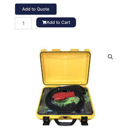
Add to Quote
GPU
Add to Cart
Lite-
130
quantity