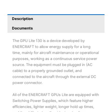
Description
Documents
The GPU Lite 130 is a device developed by
ENERCRAFT to allow energy supply for a long
time, mainly for aircraft maintenance or operational
purposes, working as a continuous service power
source. The equipment must be plugged in (AC
cable) to a properly grounded outlet, and
connected to the aircraft through the external DC
power connector.
All of the ENERCRAFT GPUs Lite are equipped with
Switching Power Supplies, which feature higher
efficiencies, lighter weight, longer hold up times,