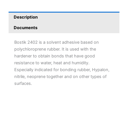
Description
Documents
Bostik 2402 is a solvent adhesive based on
polychloroprene rubber. It is used with the
hardener to obtain bonds that have good
resistance to water, heat and humidity.
Especially indicated for bonding rubber, Hypalon,
nitrile, neoprene together and on other types of
surfaces.