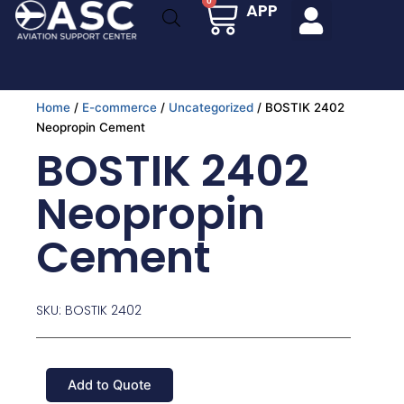
Cart
0
APP
Skip
to
content
Home
/
E-commerce
/
Uncategorized
/ BOSTIK 2402
Neopropin Cement
BOSTIK 2402
Neopropin
Cement
SKU: BOSTIK 2402
Add to Quote