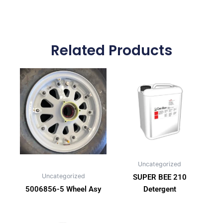
Related Products
Uncategorized
Uncategorized
SUPER BEE 210
5006856-5 Wheel Asy
Detergent