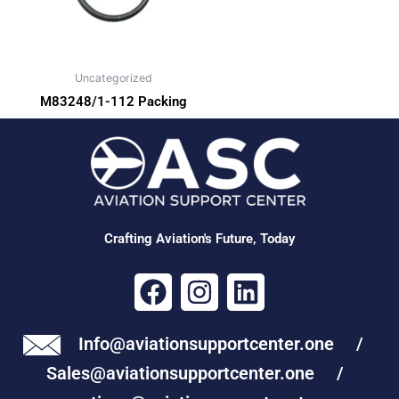
Uncategorized
M83248/1-112 Packing
Crafting Aviation's Future, Today
F
I
L
a
n
i
c
s
n
Info@aviationsupportcenter.one /
e
t
k
Sales@aviationsupportcenter.one /
b
a
e