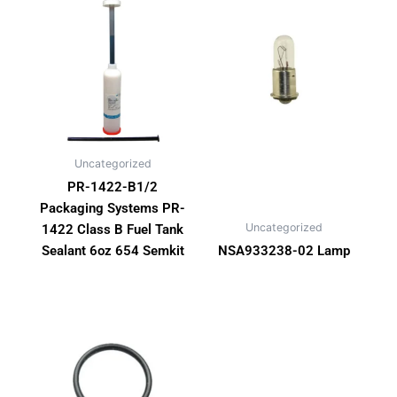
Uncategorized
PR-1422-B1/2
Packaging Systems PR-
Uncategorized
1422 Class B Fuel Tank
Sealant 6oz 654 Semkit
NSA933238-02 Lamp