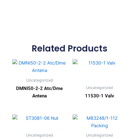
Related Products
Uncategorized
Uncategorized
DMNI50-2-2 Atc/Dme
Antena
11530-1 Valv
Uncategorized
Uncategorized