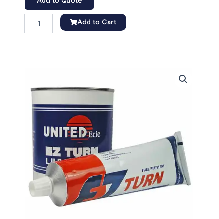
Add to Quote
E-
Add to Cart
Z
Turn
Lubricant,
MIL-
G-
6032D
quantity