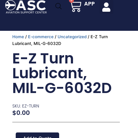
Cart
0
APP
Skip
to
content
Home
/
E-commerce
/
Uncategorized
/ E-Z Turn
Lubricant, MIL-G-6032D
E-Z Turn
Lubricant,
MIL-G-6032D
SKU: EZ-TURN
$
0.00