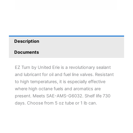
Description
Documents
EZ Turn by United Erie is a revolutionary sealant
and lubricant for oil and fuel line valves. Resistant
to high temperatures, it is especially effective
where high octane fuels and aromatics are
present. Meets SAE-AMS-G6032. Shelf life 730
days. Choose from 5 oz tube or 1 lb can.