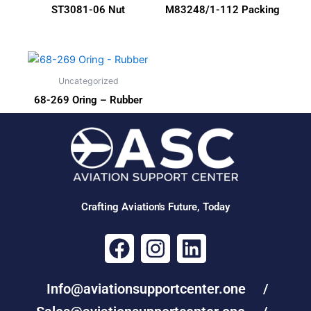
ST3081-06 Nut
M83248/1-112 Packing
Uncategorized
68-269 Oring – Rubber
Crafting Aviation's Future, Today
F
I
L
a
n
i
c
s
n
Info@aviationsupportcenter.one /
e
t
k