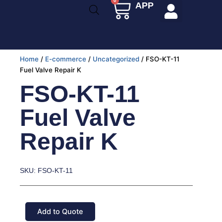
0
Cart
APP
Skip
to
content
Home
/
E-commerce
/
Uncategorized
/ FSO-KT-11
Fuel Valve Repair K
FSO-KT-11
Fuel Valve
Repair K
SKU: FSO-KT-11
Add to Quote