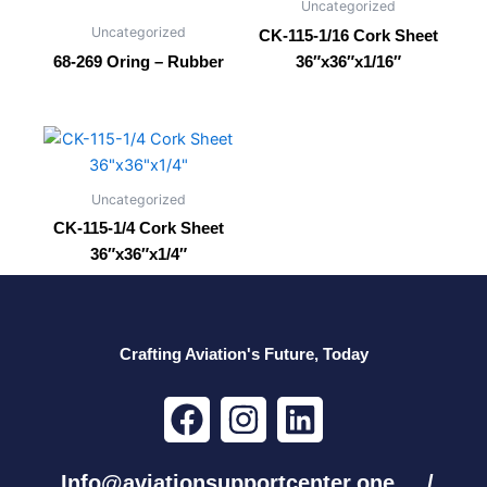
Uncategorized
Uncategorized
CK-115-1/16 Cork Sheet
68-269 Oring – Rubber
36″x36″x1/16″
Uncategorized
CK-115-1/4 Cork Sheet
36″x36″x1/4″
Crafting Aviation's Future, Today
F
I
L
a
n
i
c
s
n
Info@aviationsupportcenter.one /