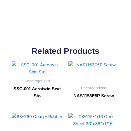
Related Products
Uncategorized
Uncategorized
SSC-001 Aerotwin Seat
Sto
NAS1153E5P Screw