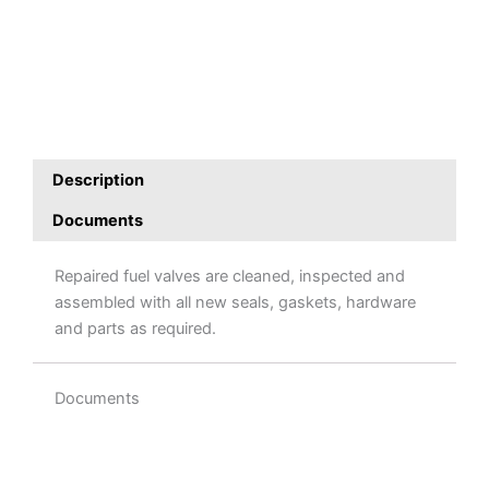
Description
Documents
Repaired fuel valves are cleaned, inspected and
assembled with all new seals, gaskets, hardware
and parts as required.
Documents