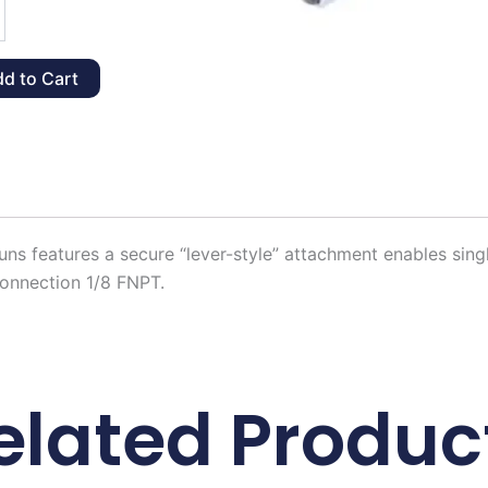
ck
d to Cart
y
ns features a secure “lever-style” attachment enables sin
Connection 1/8 FNPT.
elated Produc