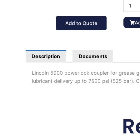
Lincoln
5900
Powerlo
Coupler
Ad
Add to Quote
for
Grease
Gun
quantit
Description
Documents
Lincoln 5900 powerlock coupler for grease gu
lubricant delivery up to 7500 psi (525 bar). 
R