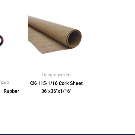
Uncategorized
ized
CK-115-1/16 Cork Sheet
 – Rubber
36″x36″x1/16″