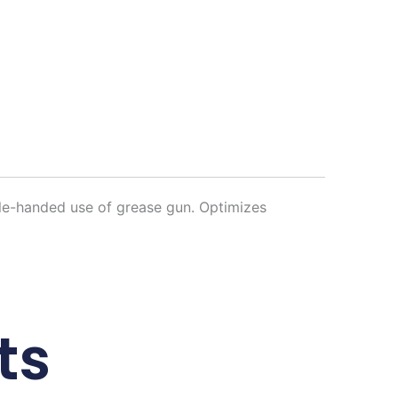
gle-handed use of grease gun. Optimizes
ts