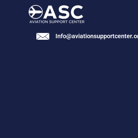
Info@aviationsupportcenter.