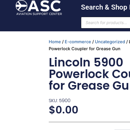
Skip
Search & Shop
to
content
Products
search
Home
/
E-commerce
/
Uncategorized
/ 
Powerlock Coupler for Grease Gun
Lincoln 5900
Powerlock Co
for Grease G
SKU: 5900
$
0.00