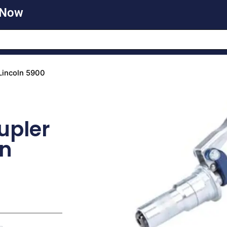
 Now
Lincoln 5900
upler
un