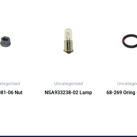
ategorized
Uncategorized
Uncategor
81-06 Nut
NSA933238-02 Lamp
68-269 Oring