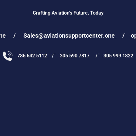
Crafting Aviation's Future, Today
one / Sales@aviationsupportcenter.one / oper
786 642 5112 / 305 590 7817 / 305 999 1822