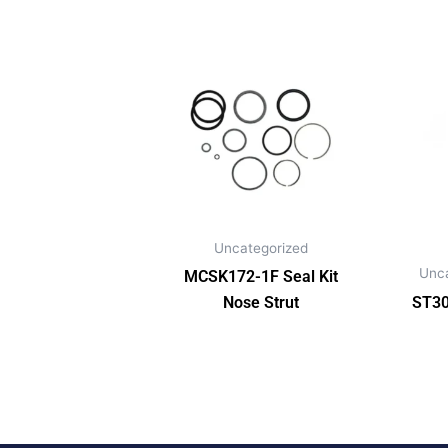
Uncategorized
Unc
MCSK172-1F Seal Kit
Nose Strut
ST30