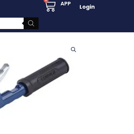
Cart
0
APP
Login