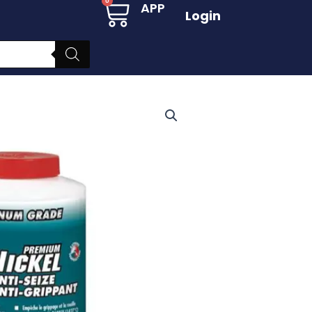
Cart
0
APP
Login