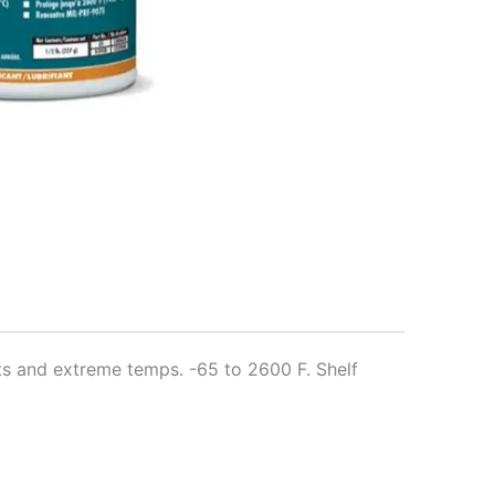
nts and extreme temps. -65 to 2600 F. Shelf