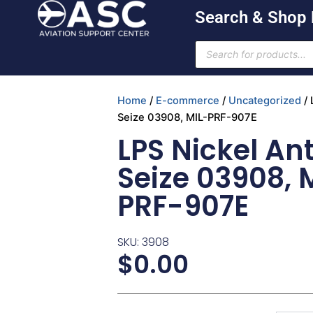
Skip
Search & Shop
to
content
Products
search
Home
/
E-commerce
/
Uncategorized
/ 
Seize 03908, MIL-PRF-907E
LPS Nickel Ant
Seize 03908, 
PRF-907E
SKU: 3908
$
0.00