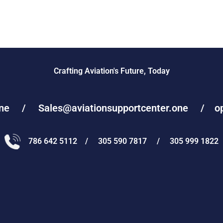
Crafting Aviation's Future, Today
one / Sales@aviationsupportcenter.one / oper
786 642 5112 / 305 590 7817 / 305 999 1822