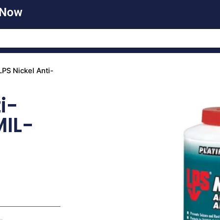
 Now
LPS Nickel Anti-
i-
MIL-