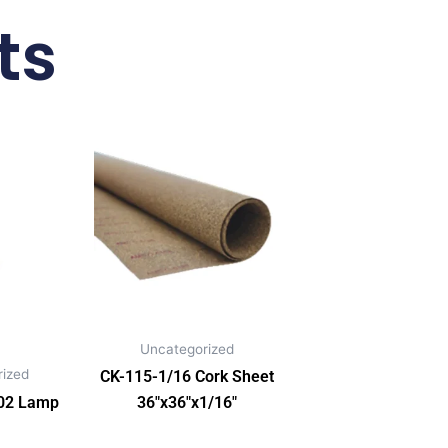
ts
Uncategorized
ized
CK-115-1/16 Cork Sheet
02 Lamp
36″x36″x1/16″