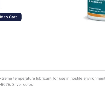
d to Cart
y
extreme temperature lubricant for use in hostile environme
-907E. Silver color.