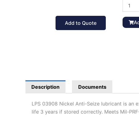
LPS
Nickel
Anti-
Seize
Ad
Add to Quote
03908,
MIL-
PRF-
907E
quantit
Description
Documents
LPS 03908 Nickel Anti-Seize lubricant is an 
life 3 years if stored correctly. Meets Mil-PRF