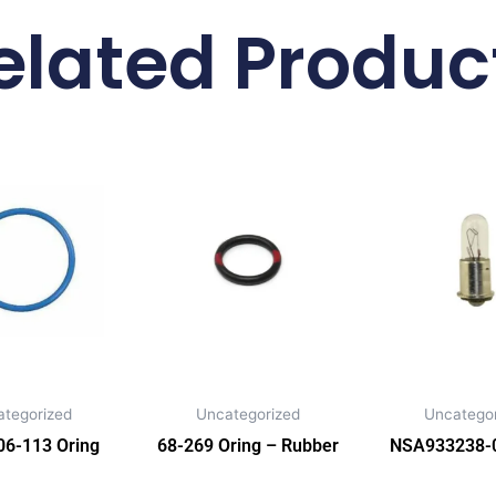
elated Produc
ategorized
Uncategorized
Uncategor
6-113 Oring
68-269 Oring – Rubber
NSA933238-