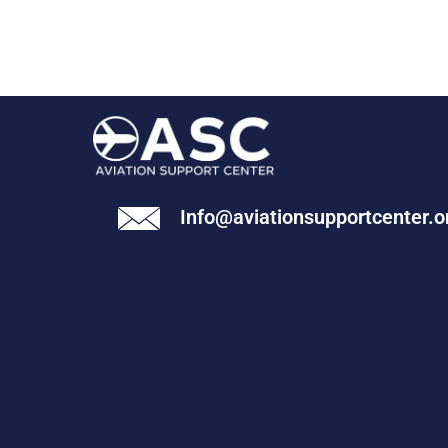
Info@aviationsupportcenter.