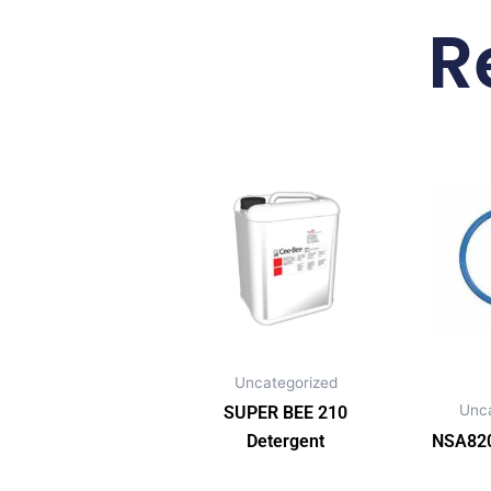
R
Uncategorized
Unc
SUPER BEE 210
Detergent
NSA820