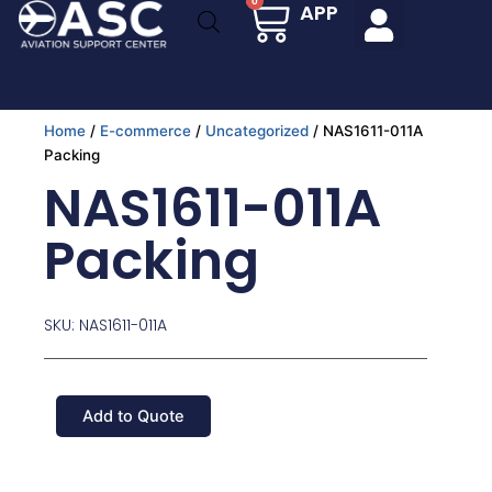
Cart
0
APP
Skip
to
content
Home
/
E-commerce
/
Uncategorized
/ NAS1611-011A
Packing
NAS1611-011A
Packing
SKU: NAS1611-011A
Add to Quote