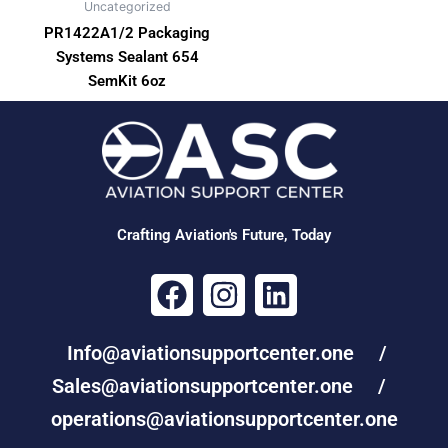
Uncategorized
PR1422A1/2 Packaging
Systems Sealant 654
SemKit 6oz
Crafting Aviation's Future, Today
F
I
L
a
n
i
c
s
n
Info@aviationsupportcenter.one /
e
t
k
Sales@aviationsupportcenter.one /
b
a
e
operations@aviationsupportcenter.one
o
g
d