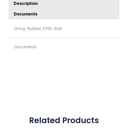
Description
Documents
Oring: Rubber, EPM, 80A
Documents
Related Products