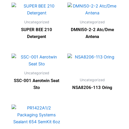
Uncategorized
Uncategorized
SUPER BEE 210
DMNI50-2-2 Atc/Dme
Detergent
Antena
Uncategorized
Uncategorized
SSC-001 Aerotwin Seat
Sto
NSA8206-113 Oring