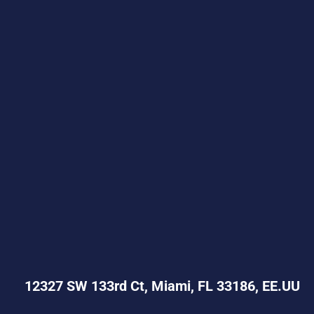
12327 SW 133rd Ct, Miami, FL 33186, EE.UU