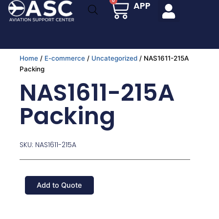
Cart
0
APP
Skip
to
content
Home
/
E-commerce
/
Uncategorized
/ NAS1611-215A
Packing
NAS1611-215A
Packing
SKU: NAS1611-215A
Add to Quote