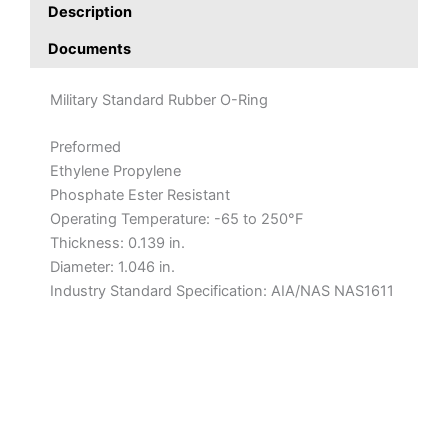
Description
Documents
Military Standard Rubber O-Ring
Preformed
Ethylene Propylene
Phosphate Ester Resistant
Operating Temperature: -65 to 250°F
Thickness: 0.139 in.
Diameter: 1.046 in.
Industry Standard Specification: AIA/NAS NAS1611