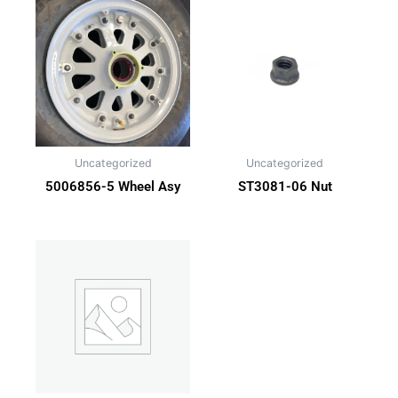
Uncategorized
Uncategorized
5006856-5 Wheel Asy
ST3081-06 Nut