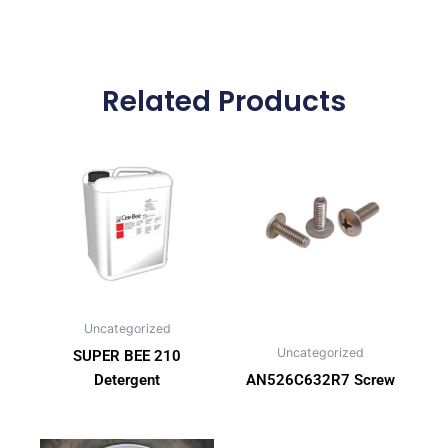
Related Products
Uncategorized
Uncategorized
SUPER BEE 210
Detergent
AN526C632R7 Screw