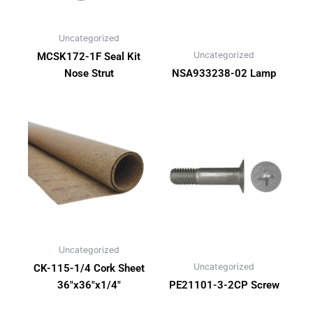
Uncategorized
Uncategorized
MCSK172-1F Seal Kit
Nose Strut
NSA933238-02 Lamp
Uncategorized
Uncategorized
CK-115-1/4 Cork Sheet
36″x36″x1/4″
PE21101-3-2CP Screw