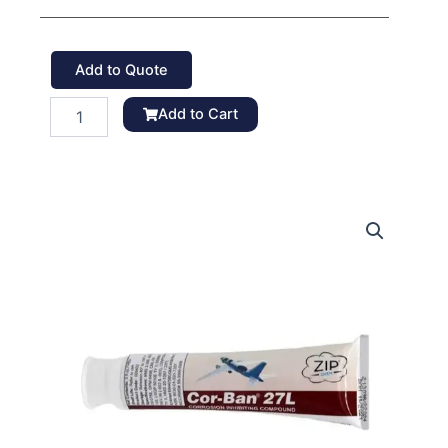
Add to Quote
Zip
Add to Cart
Chem
Corban
27L
Corrosion
Inhibitor
quantity