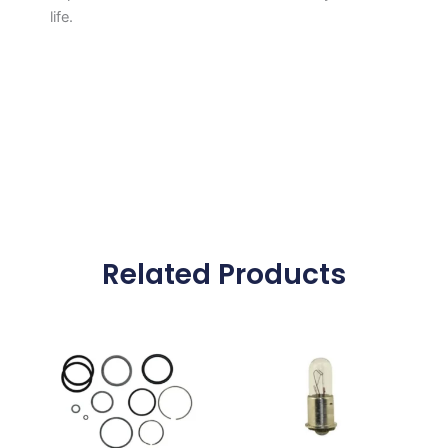
life.
Related Products