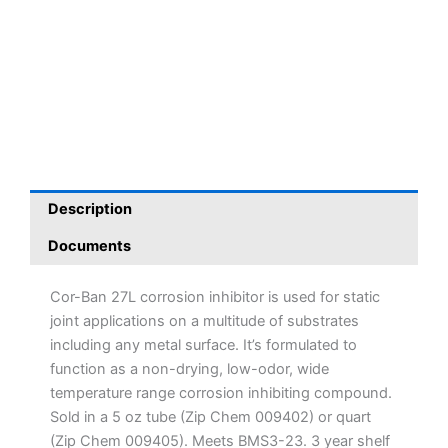
Description
Documents
Cor-Ban 27L corrosion inhibitor is used for static
joint applications on a multitude of substrates
including any metal surface. It’s formulated to
function as a non-drying, low-odor, wide
temperature range corrosion inhibiting compound.
Sold in a 5 oz tube (Zip Chem 009402) or quart
(Zip Chem 009405). Meets BMS3-23. 3 year shelf