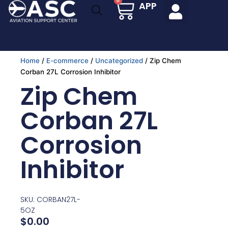
Cart
0
APP
Skip
to
content
Home
/
E-commerce
/
Uncategorized
/ Zip Chem
Corban 27L Corrosion Inhibitor
Zip Chem
Corban 27L
Corrosion
Inhibitor
SKU: CORBAN27L-
5OZ
$
0.00