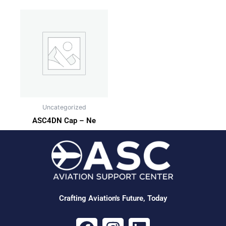
Uncategorized
ASC4DN Cap – Ne
Crafting Aviation's Future, Today
F
I
L