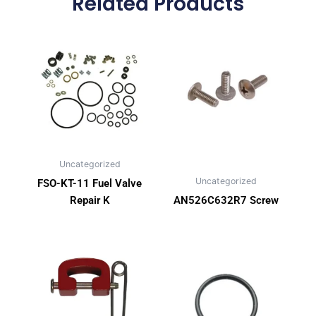
Related Products
Uncategorized
Uncategorized
FSO-KT-11 Fuel Valve
Repair K
AN526C632R7 Screw