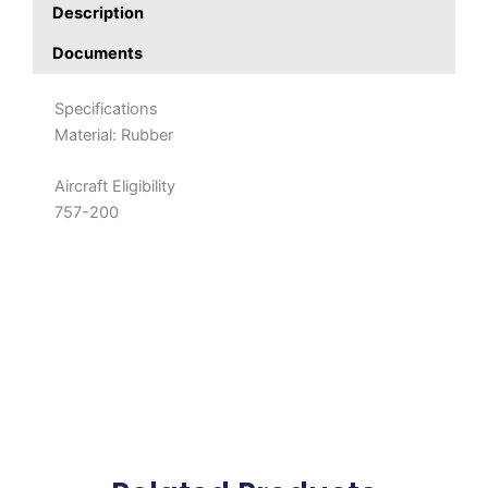
Description
Documents
Specifications
Material: Rubber
Aircraft Eligibility
757-200