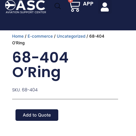
Cart
0
APP
Skip
to
content
Home
/
E-commerce
/
Uncategorized
/ 68-404
O’Ring
68-404
O’Ring
SKU: 68-404
Add to Quote