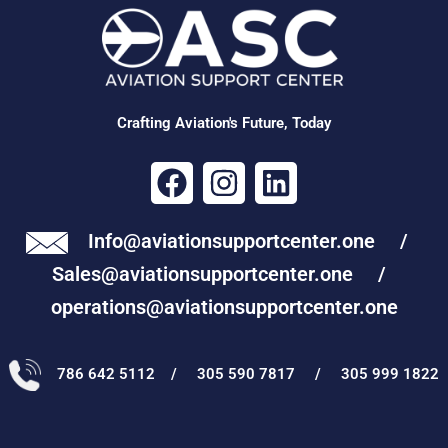
Crafting Aviation's Future, Today
F
I
L
a
n
i
c
s
n
Info@aviationsupportcenter.one /
e
t
k
Sales@aviationsupportcenter.one /
b
a
e
operations@aviationsupportcenter.one
o
g
d
o
r
i
786 642 5112 / 305 590 7817 / 305 999 1822
k
a
n
m