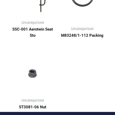
Uncategorized
Uncategorized
SSC-001 Aerotwin Seat
Sto
M83248/1-112 Packing
Uncategorized
ST3081-06 Nut