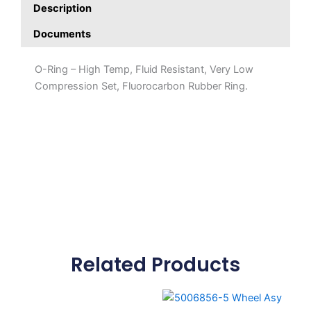
Description
Documents
O-Ring – High Temp, Fluid Resistant, Very Low
Compression Set, Fluorocarbon Rubber Ring.
Related Products