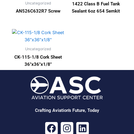
Uncategorized
1422 Class B Fuel Tank
AN526C632R7 Screw
Sealant 6oz 654 Semkit
Uncategorized
CK-115-1/8 Cork Sheet
36″x36″x1/8″
Crafting Aviation's Future, Today
F
I
L