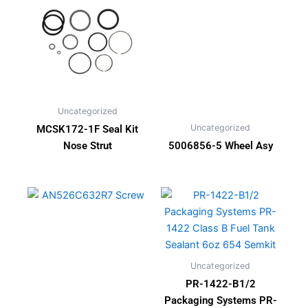
Uncategorized
Uncategorized
MCSK172-1F Seal Kit
Nose Strut
5006856-5 Wheel Asy
Uncategorized
PR-1422-B1/2
Packaging Systems PR-