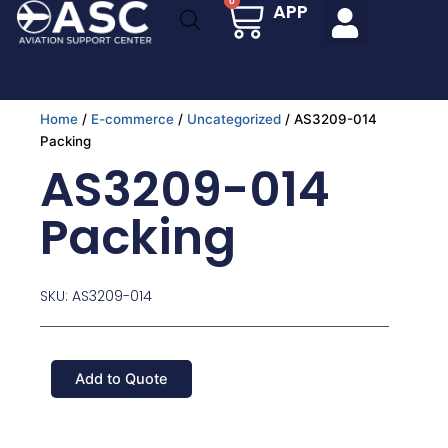
Cart
0
APP
Skip
to
content
Home
/
E-commerce
/
Uncategorized
/ AS3209-014
Packing
AS3209-014
Packing
SKU: AS3209-014
Add to Quote