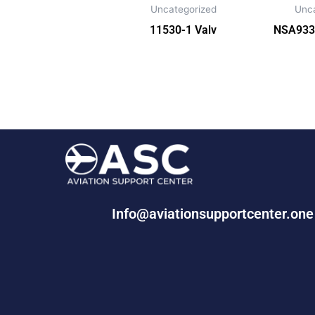
Uncategorized
Unc
11530-1 Valv
NSA933
Info@aviationsupportcenter.on