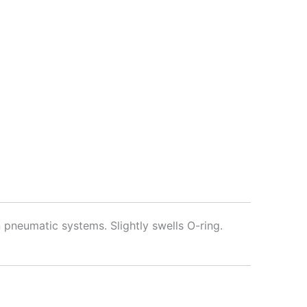
 pneumatic systems. Slightly swells O-ring.