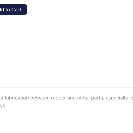
t,
d to Cart
y
 lubrication between rubber and metal parts, especially in
ys.