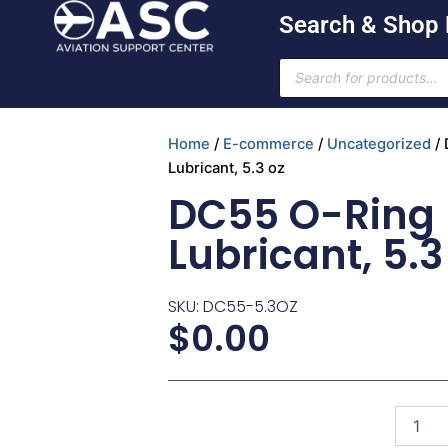
Skip
Search & Shop
to
content
Products
search
Home
/
E-commerce
/
Uncategorized
/ 
Lubricant, 5.3 oz
DC55 O-Ring
Lubricant, 5.3
SKU: DC55-5.3OZ
$
0.00
DC55
O-