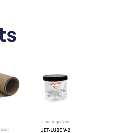
ts
Uncategorized
ized
JET-LUBE V-2