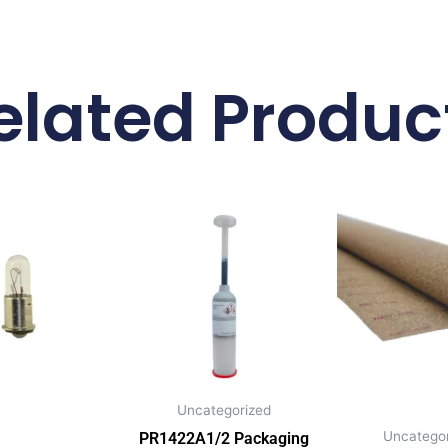
elated Produc
Uncategorized
Uncategor
PR1422A1/2 Packaging