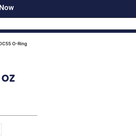
 Now
DC55 O-Ring
 oz