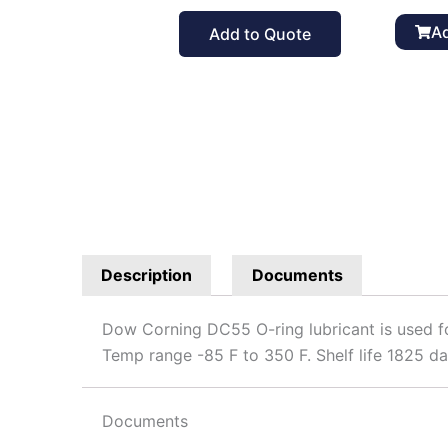
Ring
Lubrican
Ad
Add to Quote
5.3
oz
quantit
Description
Documents
Dow Corning DC55 O-ring lubricant is used for
Temp range -85 F to 350 F. Shelf life 1825 da
Documents