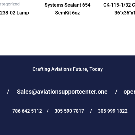
ategorized
Systems Sealant 654
CK-115-1/32 C
238-02 Lamp
SemKit 6oz
36″x36″x
Crafting Aviation's Future, Today
e / Sales@aviationsupportcenter.one / operat
786 642 5112 / 305 590 7817 / 305 999 1822