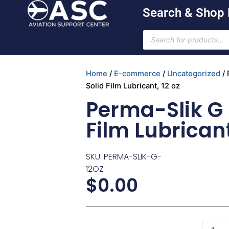
Skip
Search & Shop
to
content
Products
search
Home
/
E-commerce
/
Uncategorized
/ 
Solid Film Lubricant, 12 oz
Perma-Slik G 
Film Lubricant
SKU: PERMA-SLIK-G-
12OZ
$
0.00
Perma-