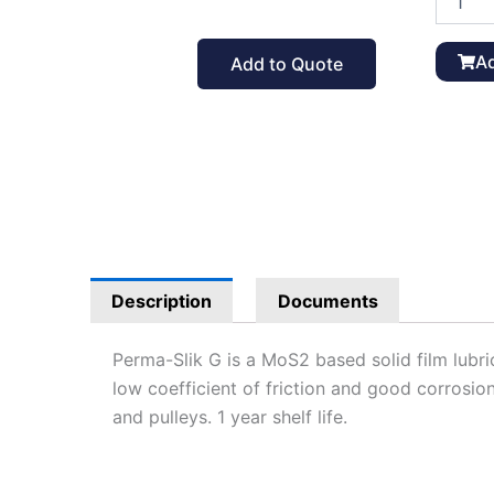
Slik
G
Solid
Ad
Add to Quote
Film
Lubrican
12
oz
quantit
Description
Documents
Perma-Slik G is a MoS2 based solid film lub
low coefficient of friction and good corrosion
and pulleys. 1 year shelf life.