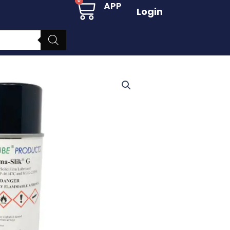
Cart
0
APP
Login