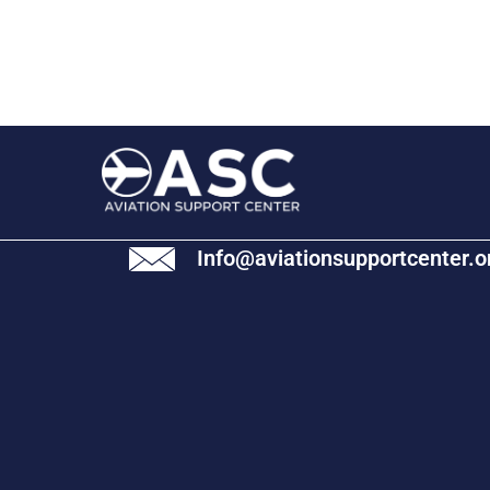
Info@aviationsupportcenter.