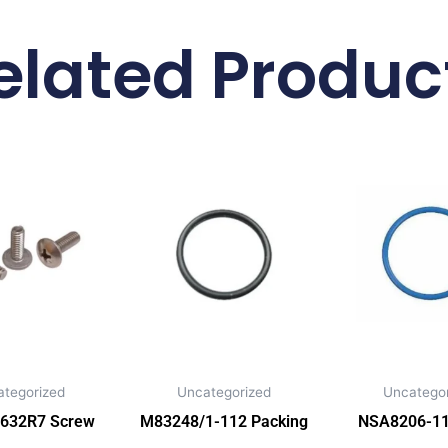
elated Produc
ategorized
Uncategorized
Uncategor
632R7 Screw
M83248/1-112 Packing
NSA8206-11