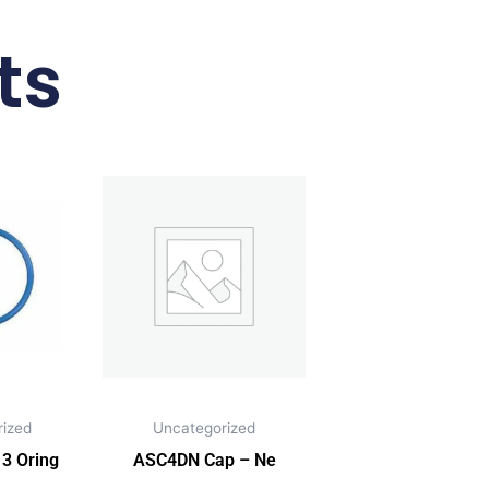
ts
ized
Uncategorized
3 Oring
ASC4DN Cap – Ne