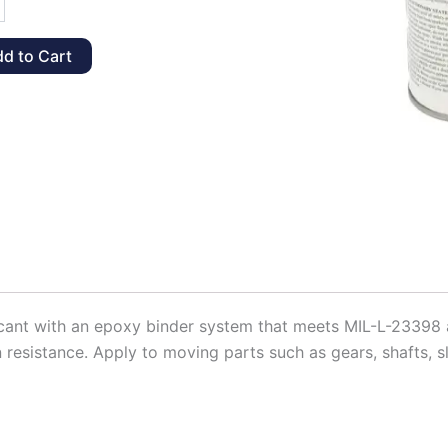
d to Cart
t,
y
ricant with an epoxy binder system that meets MIL-L-23398
 resistance. Apply to moving parts such as gears, shafts, sl