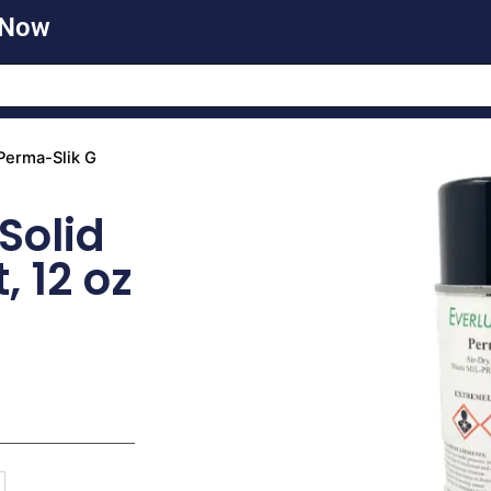
 Now
Perma-Slik G
Solid
, 12 oz