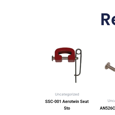
R
Uncategorized
Unc
SSC-001 Aerotwin Seat
Sto
AN526C