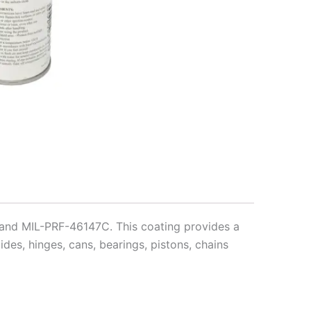
 and MIL-PRF-46147C. This coating provides a
ides, hinges, cans, bearings, pistons, chains