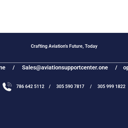
Crafting Aviation's Future, Today
one / Sales@aviationsupportcenter.one / oper
786 642 5112 / 305 590 7817 / 305 999 1822