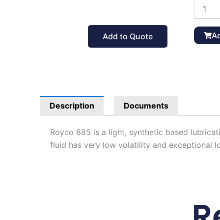
Royco
885
Lube
Oil
Ad
Add to Quote
Gallon,
MIL-
PRF-
6085D
quantit
Description
Documents
Royco 885 is a light, synthetic based lubricat
fluid has very low volatility and exceptiona
R