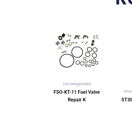
Uncategorized
Unc
FSO-KT-11 Fuel Valve
Repair K
ST30