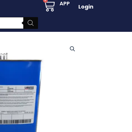
Cart
0
APP
Login