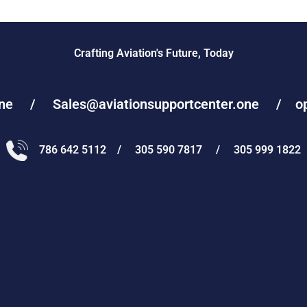
Crafting Aviation's Future, Today
one / Sales@aviationsupportcenter.one / oper
786 642 5112 / 305 590 7817 / 305 999 1822