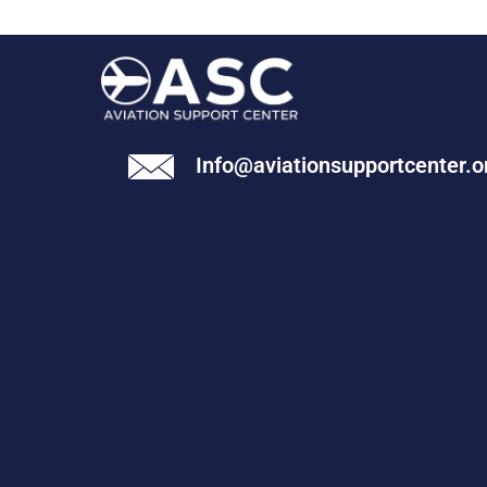
Info@aviationsupportcenter.