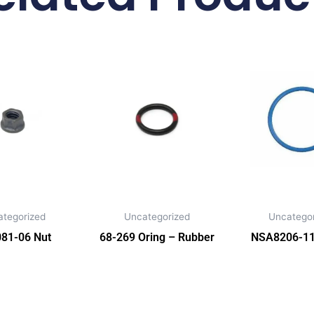
ategorized
Uncategorized
Uncategor
81-06 Nut
68-269 Oring – Rubber
NSA8206-11