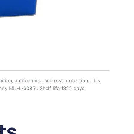
bition, antifoaming, and rust protection. This
ly MIL-L-6085). Shelf life 1825 days.
ts