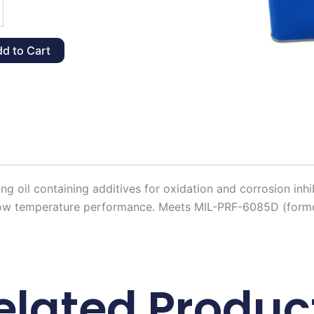
d to Cart
y
ing oil containing additives for oxidation and corrosion inhi
l low temperature performance. Meets MIL-PRF-6085D (former
elated Produc