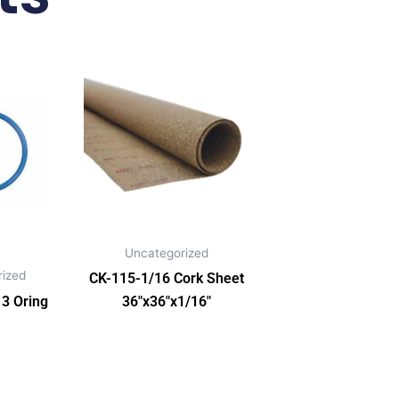
Uncategorized
ized
CK-115-1/16 Cork Sheet
3 Oring
36″x36″x1/16″