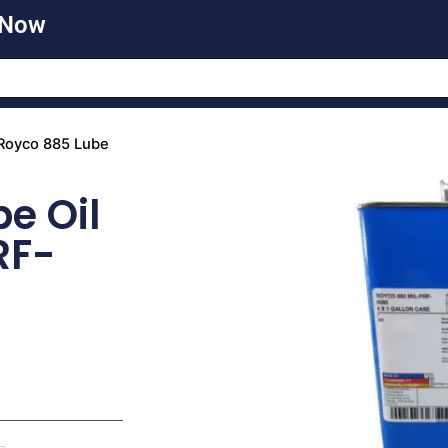
 Now
Royco 885 Lube
e Oil
RF-