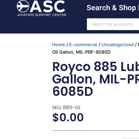
Skip
Search & Shop
to
content
Products
search
Home
/
E-commerce
/
Uncategorized
/ 
Oil Gallon, MIL-PRF-6085D
Royco 885 Lub
Gallon, MIL-P
6085D
SKU: 885-GL
$
0.00