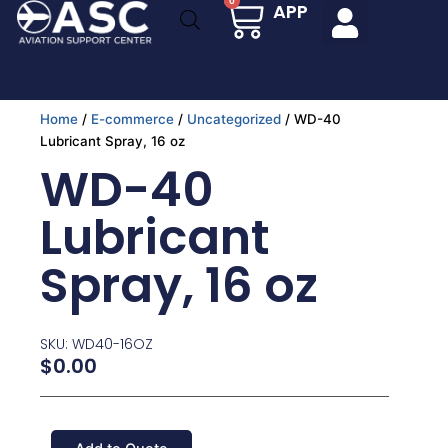
Cart
0
APP
Skip
to
content
Home
/
E-commerce
/
Uncategorized
/ WD-40
Lubricant Spray, 16 oz
WD-40
Lubricant
Spray, 16 oz
SKU: WD40-16OZ
$
0.00