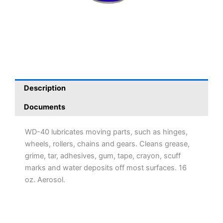
Description
Documents
WD-40 lubricates moving parts, such as hinges,
wheels, rollers, chains and gears. Cleans grease,
grime, tar, adhesives, gum, tape, crayon, scuff
marks and water deposits off most surfaces. 16
oz. Aerosol.