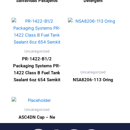
Salvavidas Pasajeros
Detergent
Uncategorized
PR-1422-B1/2
Packaging Systems PR-
Uncategorized
1422 Class B Fuel Tank
Sealant 6oz 654 Semkit
NSA8206-113 Oring
Uncategorized
ASC4DN Cap – Ne