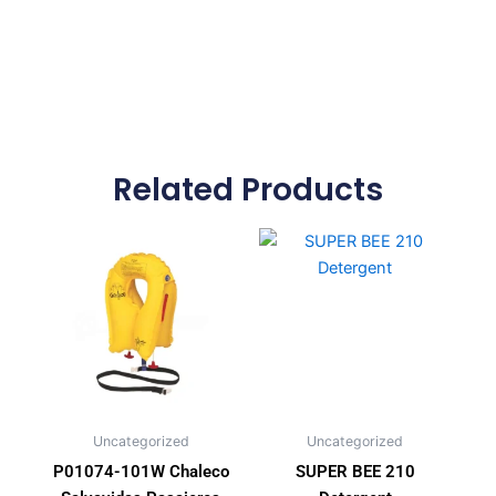
Related Products
Uncategorized
Uncategorized
P01074-101W Chaleco
SUPER BEE 210