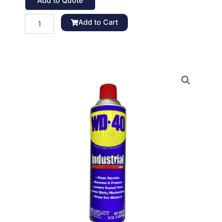
Add to Quote
WD-
Add to Cart
40
Lubricant
Spray,
16
oz
quantity