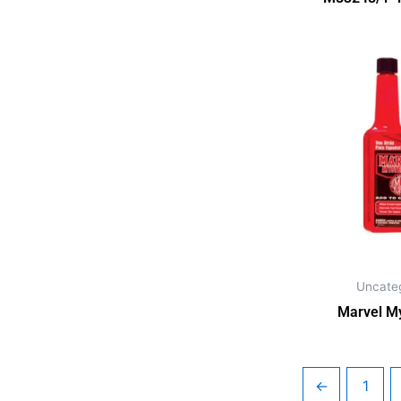
Uncate
Marvel My
←
1