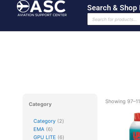
Skip
Search & Shop
to
Products
content
search
6
2
6
6
168
Showing 97–112
Category
products
products
products
products
products
Category
2
EMA
6
GPU LITE
6