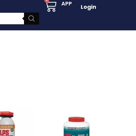
Cart
0
APP
Login