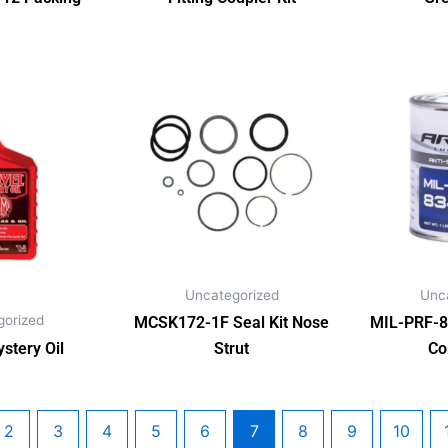
Uncategorized
Unc
gorized
MCSK172-1F Seal Kit Nose
MIL-PRF-8
stery Oil
Strut
Co
2
3
4
5
6
7
8
9
10