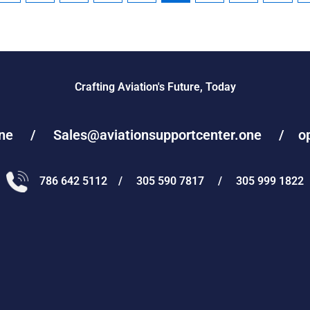
Crafting Aviation's Future, Today
one / Sales@aviationsupportcenter.one / oper
786 642 5112 / 305 590 7817 / 305 999 1822