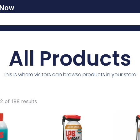
 Now
All Products
This is where visitors can browse products in your store.
 of 188 results