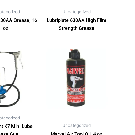
ategorized
Uncategorized
130AA Grease, 16
Lubriplate 630AA High Film
oz
Strength Grease
ategorized
Uncategorized
t K7 Mini Lube
ease Gun
Marvel Air Tool Oil, 4 oz