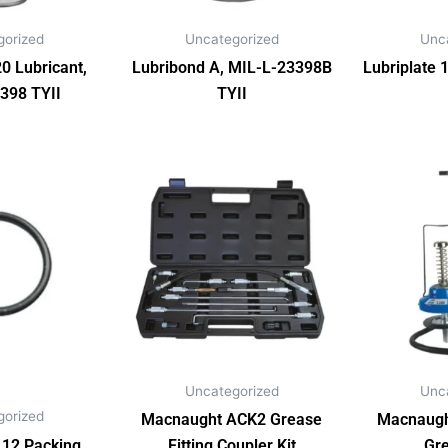
gorized
Uncategorized
Unc
0 Lubricant,
Lubribond A, MIL-L-23398B
Lubriplate 
398 TYII
TYII
Uncategorized
Unc
gorized
Macnaught ACK2 Grease
Macnaugh
12 Packing
Fitting Coupler Kit
Gr