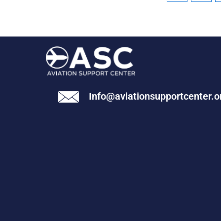
Info@aviationsupportcenter.