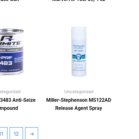
ategorized
Uncategorized
3483 Anti-Seize
Miller-Stephenson MS122AD
mpound
Release Agent Spray
11
12
→