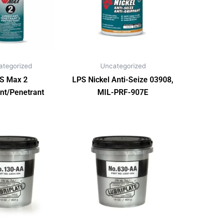
ategorized
Uncategorized
S Max 2
LPS Nickel Anti-Seize 03908,
nt/Penetrant
MIL-PRF-907E