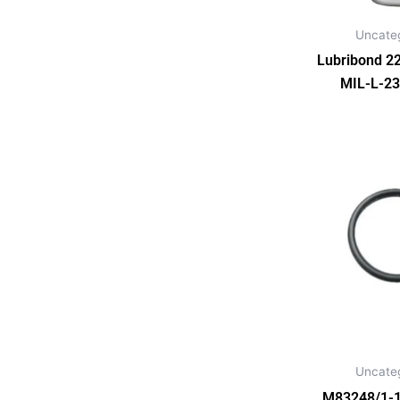
Uncate
Lubribond 22
MIL-L-23
Uncate
M83248/1-1