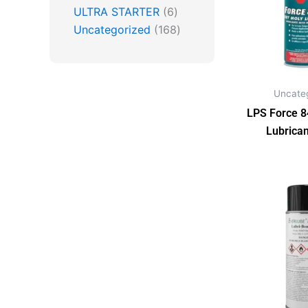
ULTRA STARTER
6
Uncategorized
168
Uncate
LPS Force 8
Lubrican