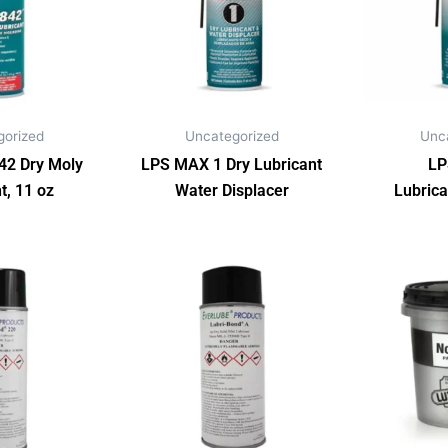
gorized
Uncategorized
Unc
42 Dry Moly
LPS MAX 1 Dry Lubricant
LP
t, 11 oz
Water Displacer
Lubrica